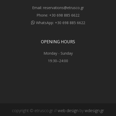
Email:
reservations@etrusco.gr
Phone:
+30 698 885 6622
WhatsApp:
+30 698 885 6622
OPENING HOURS
Monday - Sunday
19:30–24:00
copyright © etrusco.gr //
web design
by
wdesign.gr