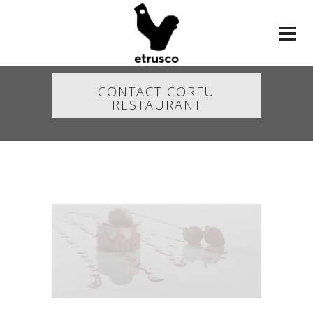
CONTACT CORFU
RESTAURANT