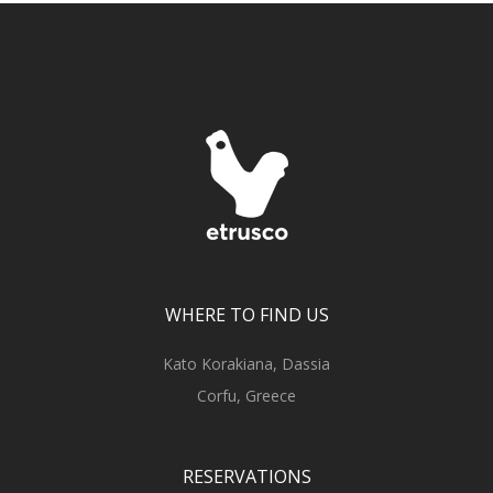
WHERE TO FIND US
Kato Korakiana, Dassia
Corfu, Greece
RESERVATIONS