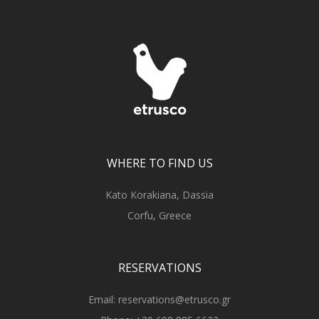
WHERE TO FIND US
Kato Korakiana, Dassia
Corfu, Greece
RESERVATIONS
Email:
reservations@etrusco.gr