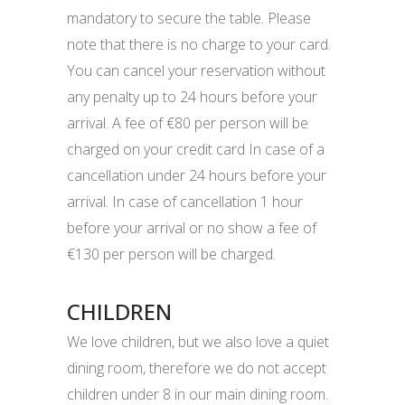
mandatory to secure the table. Please
note that there is no charge to your card.
You can cancel your reservation without
any penalty up to 24 hours before your
arrival. A fee of €80 per person will be
charged on your credit card In case of a
cancellation under 24 hours before your
arrival. In case of cancellation 1 hour
before your arrival or no show a fee of
€130 per person will be charged.
CHILDREN
We love children, but we also love a quiet
dining room, therefore we do not accept
children under 8 in our main dining room.