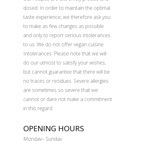
dosed. In order to maintain the optimal
taste experience, we therefore ask you
to make as few changes as possible
and only to report serious intolerances
to us. We do not offer vegan cuisine.
Intolerances: Please note that we will
do our utmost to satisfy your wishes,
but cannot guarantee that there will be
no traces or residues. Severe allergies
are sometimes so severe that we
cannot or dare not make a commitment
in this regard.
OPENING HOURS
Monday– Sunday