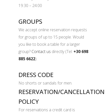
19:30 – 24:00
GROUPS
We accept online reservation requests
for groups of up to 15 people. Would
you like to book a table for a larger
group?
Contact us
directly (Tel:
+30 698
885 6622
).
DRESS CODE
No shorts or sandals for men.
RESERVATION/CANCELLATION
POLICY
For reservations a credit card is