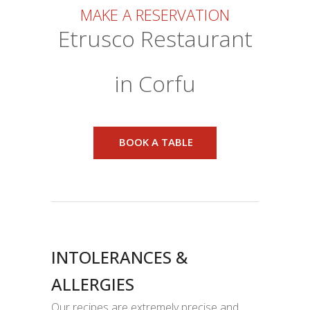
MAKE A RESERVATION
Etrusco Restaurant
in Corfu
BOOK A TABLE
INTOLERANCES &
ALLERGIES
Our recipes are extremely precise and