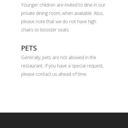
Younger children are invited to dine in our
private dining room, when available. Also,
please note that we do not have high
chairs or booster seats.
PETS
Generally, pets are not allowed in the
restaurant. If you have a special request,
please contact us ahead of time.