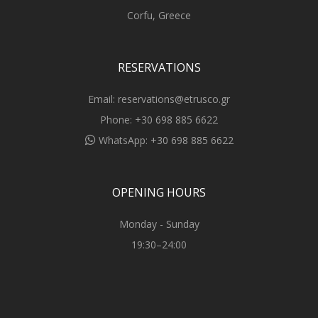
Corfu, Greece
RESERVATIONS
Email:
reservations@etrusco.gr
Phone:
+30 698 885 6622
WhatsApp:
+30 698 885 6622
OPENING HOURS
Monday - Sunday
19:30–24:00