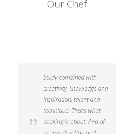
Our Chef
Study combined with
creativity, knowledge and
inspiration, talent and
technique. That’s what
cooking is about. And of
course devotion and