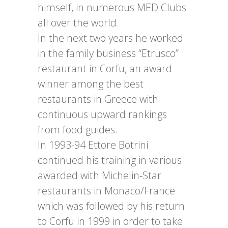
himself, in numerous MED Clubs
all over the world.
In the next two years he worked
in the family business “Etrusco”
restaurant in Corfu, an award
winner among the best
restaurants in Greece with
continuous upward rankings
from food guides.
In 1993-94 Ettore Botrini
continued his training in various
awarded with Michelin-Star
restaurants in Monaco/France
which was followed by his return
to Corfu in 1999 in order to take