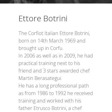
Ettore Botrini
The Corfiot Italian Ettore Botrini,
born on 14th March 1969 and
brought up in Corfu.
In 2006 as well as in 2009, he had
practical training next to his
friend and 3 stars awarded chef
Martin Berasategui.
He has a long professional path
as from 1986 to 1992 he received
training and worked with his
father Etrusco Botrini, a chef