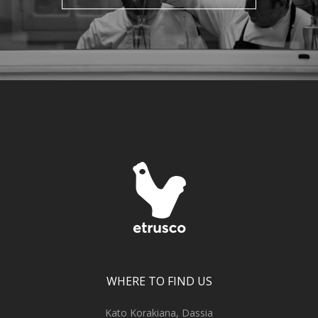
WHERE TO FIND US
Kato Korakiana, Dassia