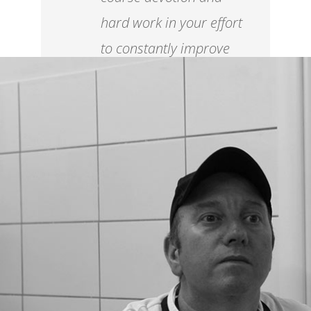
hard work in your effort
to constantly improve
your level.
Ettore Botrini