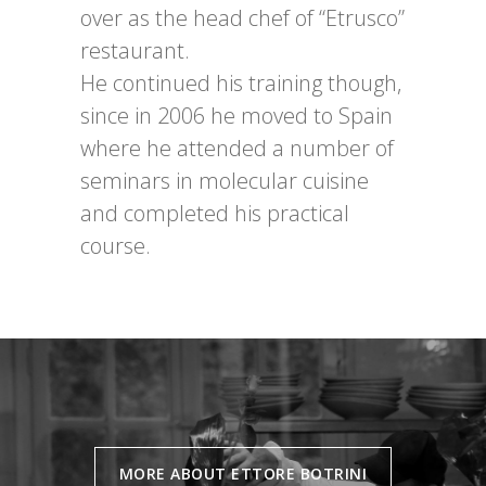
over as the head chef of “Etrusco”
restaurant.
He continued his training though,
since in 2006 he moved to Spain
where he attended a number of
seminars in molecular cuisine
and completed his practical
course.
MORE ABOUT ETTORE BOTRINI