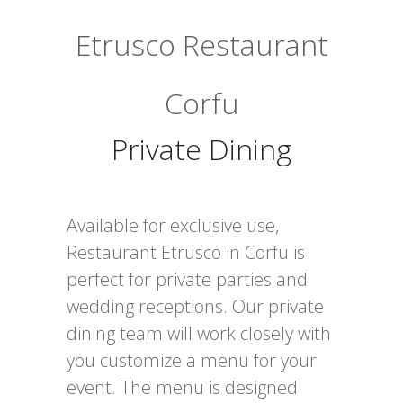
Etrusco Restaurant
Corfu
Private Dining
Available for exclusive use,
Restaurant Etrusco in Corfu is
perfect for private parties and
wedding receptions. Our private
dining team will work closely with
you customize a menu for your
event. The menu is designed