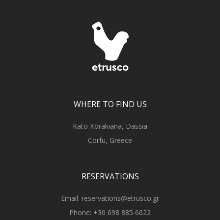
WHERE TO FIND US
Kato Korakiana, Dassia
Corfu, Greece
RESERVATIONS
Email:
reservations@etrusco.gr
Phone:
+30 698 885 6622