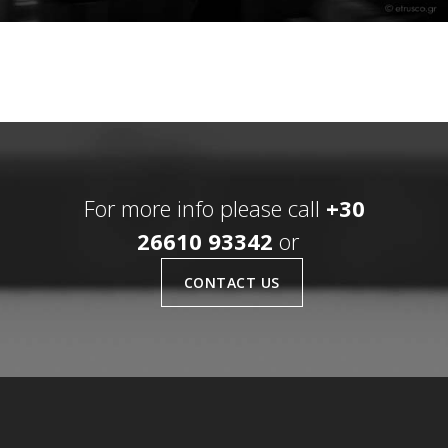
For more info please call
+30
26610 93342
or
CONTACT US