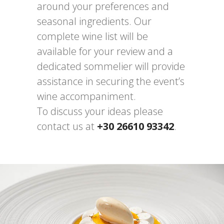
around your preferences and
seasonal ingredients. Our
complete wine list will be
available for your review and a
dedicated sommelier will provide
assistance in securing the event’s
wine accompaniment.
To discuss your ideas please
contact us at
+30 26610 93342
.