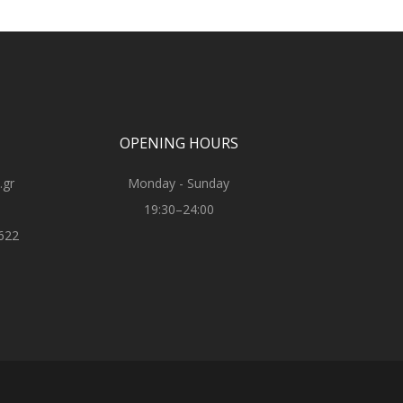
OPENING HOURS
.gr
Monday - Sunday
19:30–24:00
622