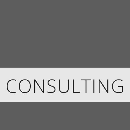
CONSULTING