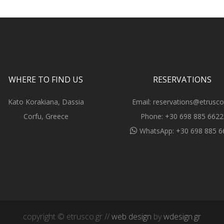
WHERE TO FIND US
RESERVATIONS
Kato Korakiana, Dassia
Email:
reservations@etrusco
Corfu, Greece
Phone:
+30 698 885 6622
WhatsApp:
+30 698 885 6
copyright © etrusco.gr //
web design
by
wdesign.gr