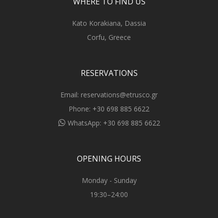
WHERE TO FIND US
Kato Korakiana, Dassia
Corfu, Greece
RESERVATIONS
Email:
reservations@etrusco.gr
Phone:
+30 698 885 6622
WhatsApp:
+30 698 885 6622
OPENING HOURS
Monday - Sunday
19:30–24:00