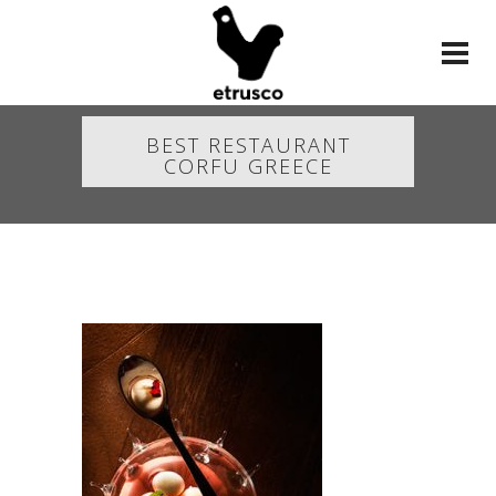
BEST RESTAURANT
CORFU GREECE