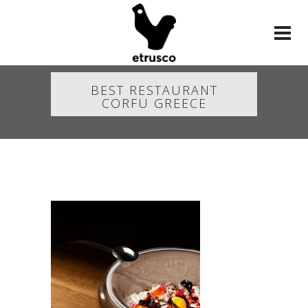
BEST RESTAURANT
CORFU GREECE