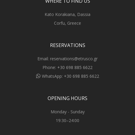
WHERE TO FIND US
Kato Korakiana, Dassia
Corfu, Greece
RESERVATIONS
Email:
reservations@etrusco.gr
Phone:
+30 698 885 6622
WhatsApp:
+30 698 885 6622
OPENING HOURS
Monday - Sunday
19:30–24:00