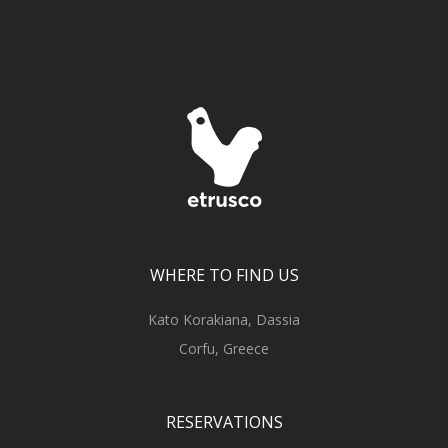
WHERE TO FIND US
Kato Korakiana, Dassia
Corfu, Greece
RESERVATIONS