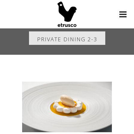
PRIVATE DINING 2-3