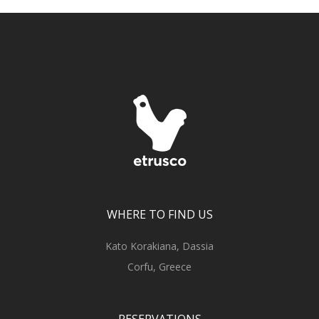
WHERE TO FIND US
Kato Korakiana, Dassia
Corfu, Greece