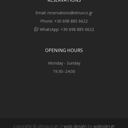
RESERVATIONS
Email:
reservations@etrusco.gr
Phone:
+30 698 885 6622
WhatsApp:
+30 698 885 6622
OPENING HOURS
Monday - Sunday
19:30–24:00
copyright © etrusco.gr //
web design
by
wdesign.gr