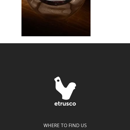
WHERE TO FIND US