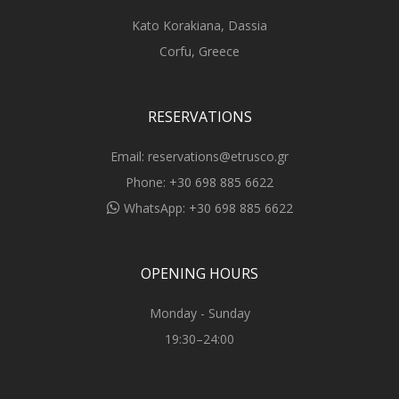
Kato Korakiana, Dassia
Corfu, Greece
RESERVATIONS
Email:
reservations@etrusco.gr
Phone:
+30 698 885 6622
WhatsApp:
+30 698 885 6622
OPENING HOURS
Monday - Sunday
19:30–24:00