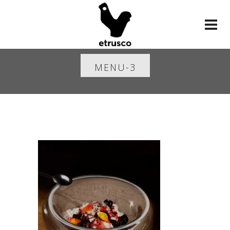
MENU-3