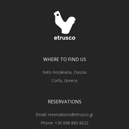
WHERE TO FIND US
Kato Korakiana, Dassia
Corfu, Greece
RESERVATIONS
Email:
reservations@etrusco.gr
Phone:
+30 698 885 6622