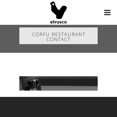
CORFU RESTAURANT
CONTACT