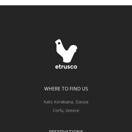
WHERE TO FIND US
Kato Korakiana, Dassia
Corfu, Greece