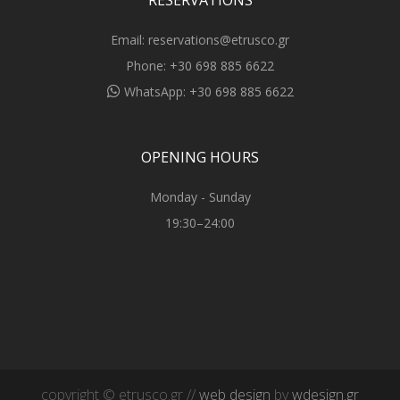
RESERVATIONS
Email:
reservations@etrusco.gr
Phone:
+30 698 885 6622
WhatsApp:
+30 698 885 6622
OPENING HOURS
Monday - Sunday
19:30–24:00
copyright © etrusco.gr //
web design
by
wdesign.gr