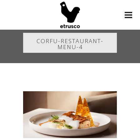
CORFU-RESTAURANT-
MENU-4