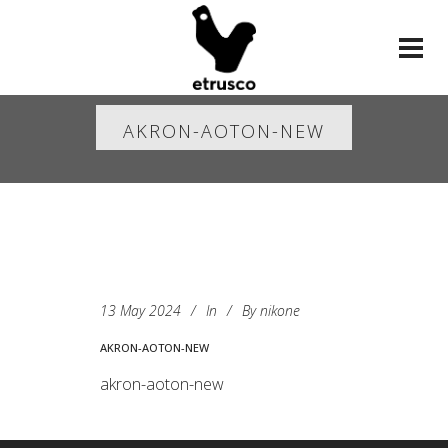
AKRON-AOTON-NEW
13 May 2024
In
By
nikone
AKRON-AOTON-NEW
akron-aoton-new