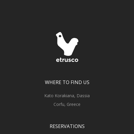
WHERE TO FIND US
Kato Korakiana, Dassia
Corfu, Greece
RESERVATIONS