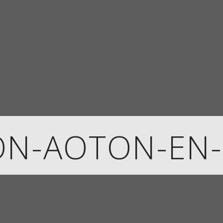
ON-AOTON-EN-