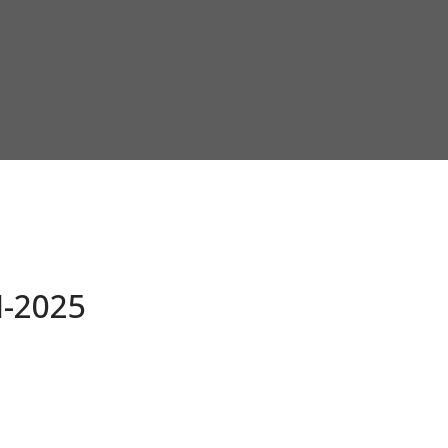
-2025