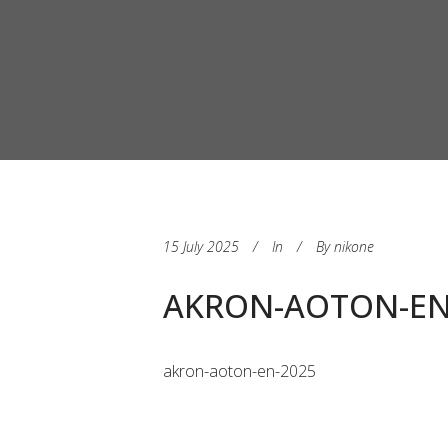
15 July 2025
In
By
nikone
AKRON-AOTON-EN
akron-aoton-en-2025