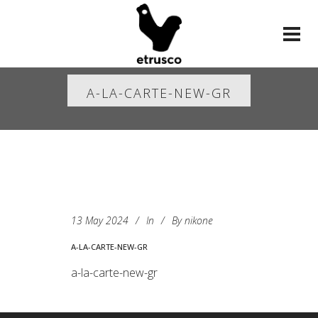
A-LA-CARTE-NEW-GR
13 May 2024
In
By
nikone
A-LA-CARTE-NEW-GR
a-la-carte-new-gr