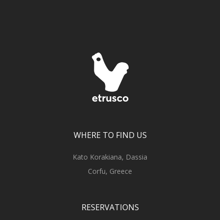
WHERE TO FIND US
Kato Korakiana, Dassia
Corfu, Greece
RESERVATIONS