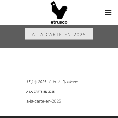
A-LA-CARTE-EN-2025
15 July 2025
In
By
nikone
A-LA-CARTE-EN-2025
a-la-carte-en-2025