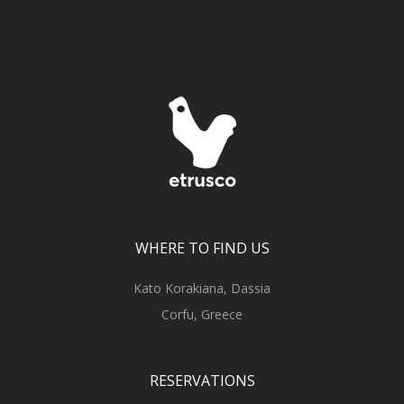
WHERE TO FIND US
Kato Korakiana, Dassia
Corfu, Greece
RESERVATIONS