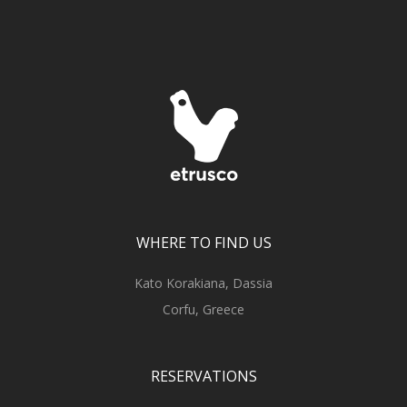
WHERE TO FIND US
Kato Korakiana, Dassia
Corfu, Greece
RESERVATIONS