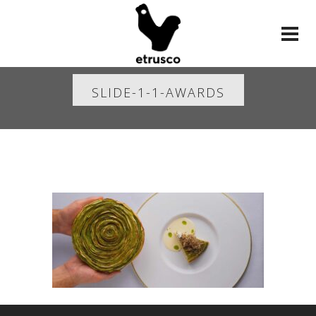
SLIDE-1-1-AWARDS