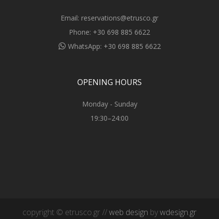
Email:
reservations@etrusco.gr
Phone:
+30 698 885 6622
WhatsApp:
+30 698 885 6622
OPENING HOURS
Monday - Sunday
19:30–24:00
copyright © etrusco.gr //
web design
by
wdesign.gr