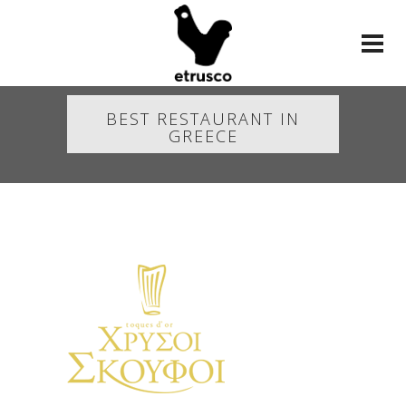
BEST RESTAURANT IN
GREECE