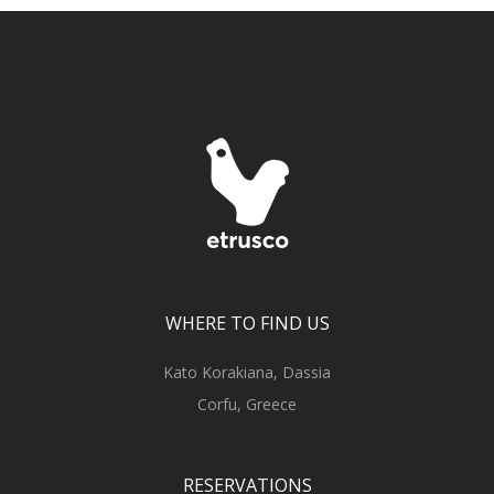
WHERE TO FIND US
Kato Korakiana, Dassia
Corfu, Greece
RESERVATIONS