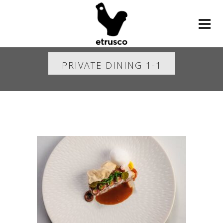
PRIVATE DINING 1-1