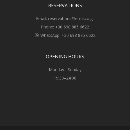
RESERVATIONS
Email:
reservations@etrusco.gr
Phone:
+30 698 885 6622
WhatsApp:
+30 698 885 6622
OPENING HOURS
Monday - Sunday
19:30–24:00