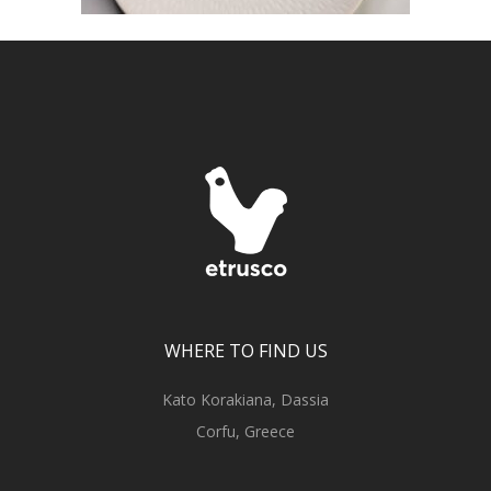
WHERE TO FIND US
Kato Korakiana, Dassia
Corfu, Greece